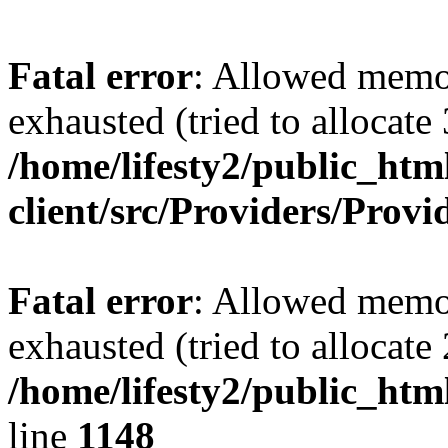
Fatal error
: Allowed memo
exhausted (tried to allocate
/home/lifesty2/public_htm
client/src/Providers/Prov
Fatal error
: Allowed memo
exhausted (tried to allocat
/home/lifesty2/public_htm
line
1148