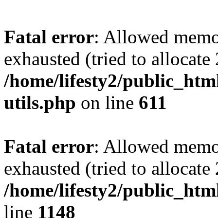
Fatal error
: Allowed memo
exhausted (tried to allocate
/home/lifesty2/public_htm
utils.php
on line
611
Fatal error
: Allowed memo
exhausted (tried to allocat
/home/lifesty2/public_htm
line
1148