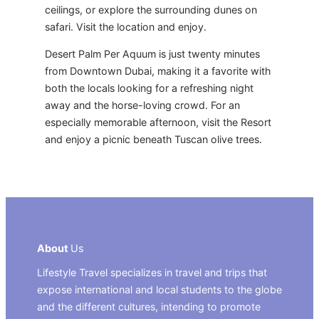
ceilings, or explore the surrounding dunes on
safari. Visit the location and enjoy.
Desert Palm Per Aquum is just twenty minutes
from Downtown Dubai, making it a favorite with
both the locals looking for a refreshing night
away and the horse-loving crowd. For an
especially memorable afternoon, visit the Resort
and enjoy a picnic beneath Tuscan olive trees.
About
Us
Lifestyle Travel specializes in travel and trips that
expose international and local students to the globe
and the different cultures, intending to promote