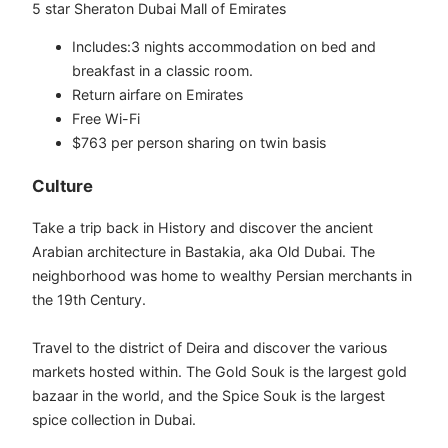
5 star Sheraton Dubai Mall of Emirates
Includes:3 nights accommodation on bed and
breakfast in a classic room.
Return airfare on Emirates
Free Wi-Fi
$763 per person sharing on twin basis
​​​Culture
Take a trip back in History and discover the ancient
Arabian architecture in Bastakia, aka Old Dubai. The
neighborhood was home to wealthy Persian merchants in
the 19th Century.
Travel to the district of Deira and discover the various
markets hosted within. The Gold Souk is the largest gold
bazaar in the world, and the Spice Souk is the largest
spice collection in Dubai.