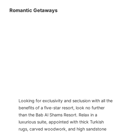
Romantic Getaways
Looking for exclusivity and seclusion with all the
benefits of a five-star resort, look no further
than the Bab Al Shams Resort. Relax in a
luxurious suite, appointed with thick Turkish
rugs, carved woodwork, and high sandstone