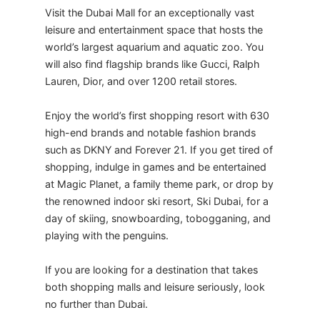
Visit the Dubai Mall for an exceptionally vast
leisure and entertainment space that hosts the
world’s largest aquarium and aquatic zoo. You
will also find flagship brands like Gucci, Ralph
Lauren, Dior, and over 1200 retail stores.
Enjoy the world’s first shopping resort with 630
high-end brands and notable fashion brands
such as DKNY and Forever 21. If you get tired of
shopping, indulge in games and be entertained
at Magic Planet, a family theme park, or drop by
the renowned indoor ski resort, Ski Dubai, for a
day of skiing, snowboarding, tobogganing, and
playing with the penguins.
​If you are looking for a destination that takes
both shopping malls and leisure seriously, look
no further than Dubai.