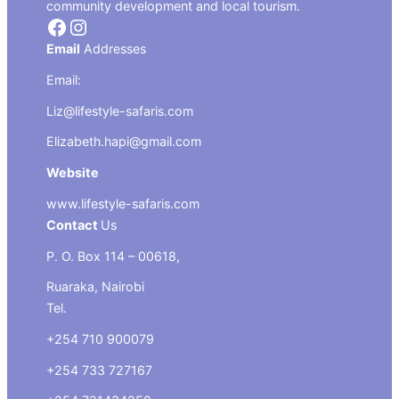
community development and local tourism.
Facebook
Instagram
Email
Addresses
Email:
Liz@lifestyle-safaris.com
Elizabeth.hapi@gmail.com
Website
www.lifestyle-safaris.com
Contact
Us
P. O. Box 114 – 00618,
Ruaraka, Nairobi
Tel.
+254 710 900079
+254 733 727167