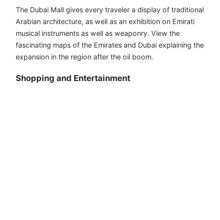
The Dubai Mall gives every traveler a display of traditional
Arabian architecture, as well as an exhibition on Emirati
musical instruments as well as weaponry. View the
fascinating maps of the Emirates and Dubai explaining the
expansion in the region after the oil boom.
Shopping and Entertainment